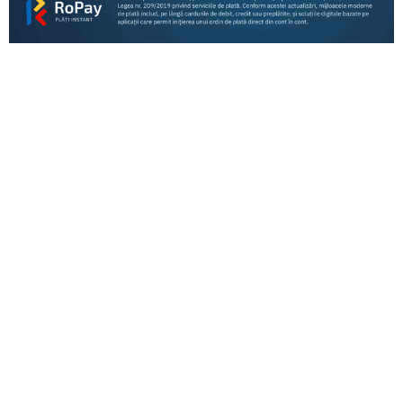
Consumers
Business
RoPay fees for banks and payment processors
RoPay ACQUIRING Participants – information
for merchants
RoPay participants
RoPay payment types by bank – information for
payers
RoPay ACQUIRING Participants – information
for merchants