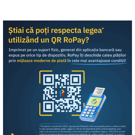
Categories
Press Releases
:
Share this article:
RoPay was developed by TRANSFOND and is offered to
end consumers
through the mobile banking applications
of commercial banks in Romania.