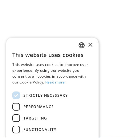
Regulation
Resources
FAQ
Contact
×
This website uses cookies
ROMANIAN
About RoPay
This website uses cookies to improve user
ENGLISH
experience. By using our website you
RoPay in the media
consent to all cookies in accordance with
our Cookie Policy.
Read more
QR code RoPay
STRICTLY NECESSARY
Contact
PERFORMANCE
TARGETING
Terms and conditions
Privacy policy
Cookie policy
FUNCTIONALITY