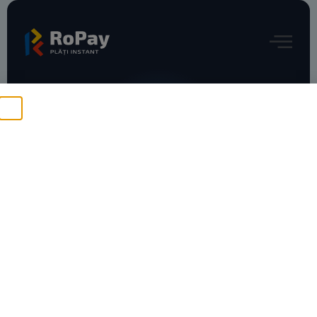
Press Releases
ING şi DIGI lansează plata
facturilor prin RoPay:
gratuit, sigur, instant