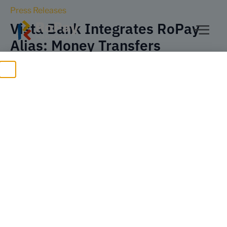
Press Releases
Vista Bank Integrates RoPay
Alias: Money Transfers
Between Individuals Using
Only a Phone Number, via
Mobile Banking
Bucharest, January 12, 2026
– Vista Bank expands its digital
services with a new feature: RoPay Alias – payment using only
a phone number through the national instant payment system
RoPay developed by TRANSFOND. RoPay Alias complements
the RoPay services offered by Vista Bank to individuals –