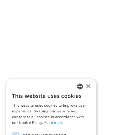
RoPay payment types by bank – information for
payers
RoPay ACQUIRING Participants – information
for merchants
Regulation
Resources
FAQ
Contact
×
This website uses cookies
ROMANIAN
About RoPay
This website uses cookies to improve user
ENGLISH
experience. By using our website you
RoPay in the media
consent to all cookies in accordance with
our Cookie Policy.
Read more
QR code RoPay