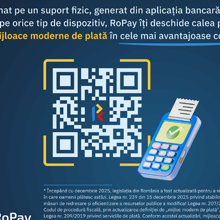
Share this article: