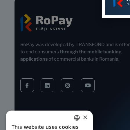
RoPay was developed by TRANSFOND and is offe
to end consumers
through the mobile banking
applications
of commercial banks in Romania.
×
This website uses cookies
ROMANIAN