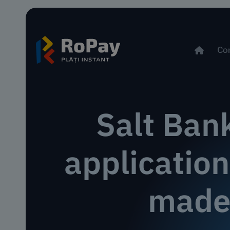
Co
Salt Ban
applicatio
made