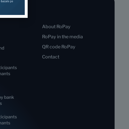
About RoPay
RoPay in the media
QR code RoPay
nd
Contact
icipants
hants
by bank
s
icipants
hants