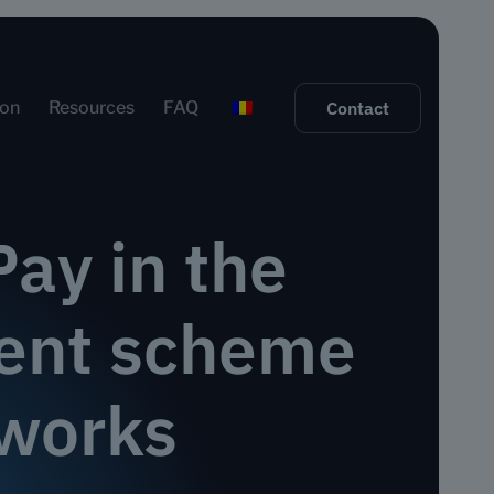
ion
Resources
FAQ
Contact
ay in the
ment scheme
works