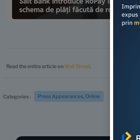
Read the entire article on
Wall Street
.
Press Appearances
,
Online
Categories :