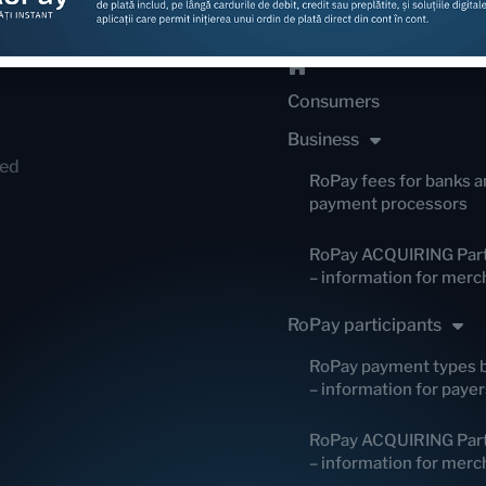
Consumers
Business
red
RoPay fees for banks a
payment processors
RoPay ACQUIRING Part
– information for merc
RoPay participants
RoPay payment types 
– information for payer
RoPay ACQUIRING Part
– information for merc