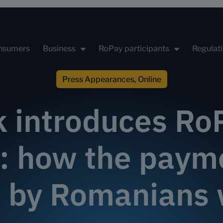
nsumers
Business
RoPay participants
Regulat
Press Appearances
,
Online
k introduces RoP
n: how the pay
 by Romanians 