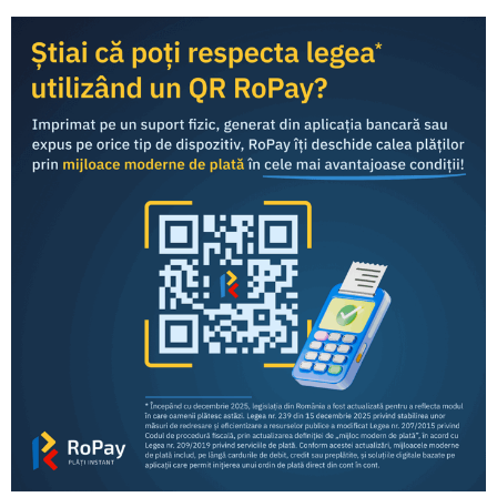
Share this article:
RoPay was developed by TRANSFOND and is offered to
end consumers
through the mobile banking applications
of commercial banks in Romania.