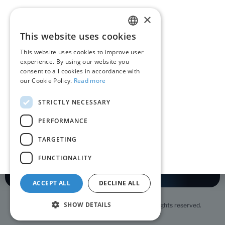
Contact
×
This website uses cookies
ROMANIAN
About RoPay
This website uses cookies to improve user
ENGLISH
experience. By using our website you
RoPay in the media
consent to all cookies in accordance with
our Cookie Policy.
Read more
QR code RoPay
STRICTLY NECESSARY
Contact
PERFORMANCE
TARGETING
Terms and conditions
Privacy policy
Cookie policy
FUNCTIONALITY
ACCEPT ALL
DECLINE ALL
SHOW DETAILS
Copyright © 2026 STFD TRANSFOND S.A. All rights reserved.