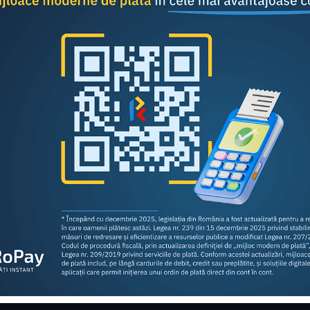
Share this article:
Consumers
Business