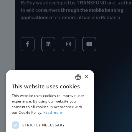
RoPay was developed by TRANSFOND and is offe
to end consumers
through the mobile banking
applications
of commercial banks in Romania.
×
This website uses cookies
ROMANIAN
This website uses cookies to improve user
ENGLISH
experience. By using our website you
consent to all cookies in accordance with
our Cookie Policy.
Read more
STRICTLY NECESSARY