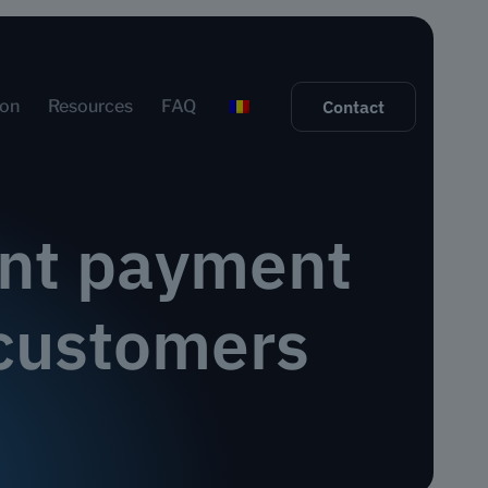
ion
Resources
FAQ
Contact
tant payment
a customers