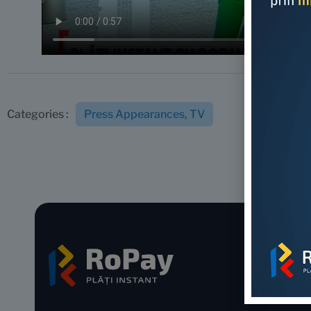
Press Appearances
,
TV
Categories :