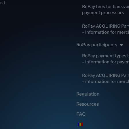
red
RoPay fees for banks a
payment processors
RoPay ACQUIRING Part
– information for merc
RoPay participants
RoPay payment types 
– information for payer
RoPay ACQUIRING Part
– information for merc
Regulation
Resources
FAQ