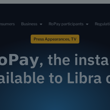
nsumers
Business
RoPay participants
Regulat
Press Appearances
,
TV
𝗼𝗣𝗮𝘆, the ins
ailable to Libr