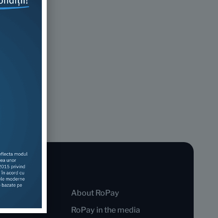
About RoPay
RoPay in the media