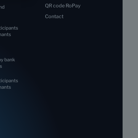
QR code RoPay
nd
Contact
icipants
hants
by bank
s
icipants
hants