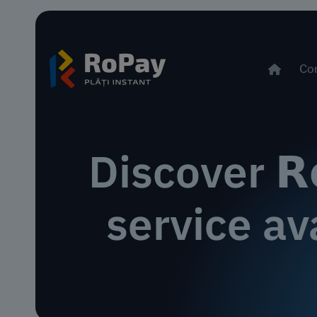
Co
Discover 𝗥
service av