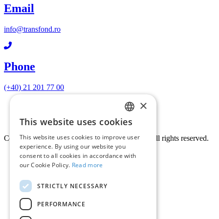
Email
info@transfond.ro
Phone
(+40) 21 201 77 00
×
Terms and conditions
Privacy policy
This website uses cookies
Cookie policy
ROMANIAN
This website uses cookies to improve user
Copyright © 2026 STFD TRANSFOND S.A. All rights reserved.
ENGLISH
experience. By using our website you
consent to all cookies in accordance with
our Cookie Policy.
Read more
STRICTLY NECESSARY
PERFORMANCE