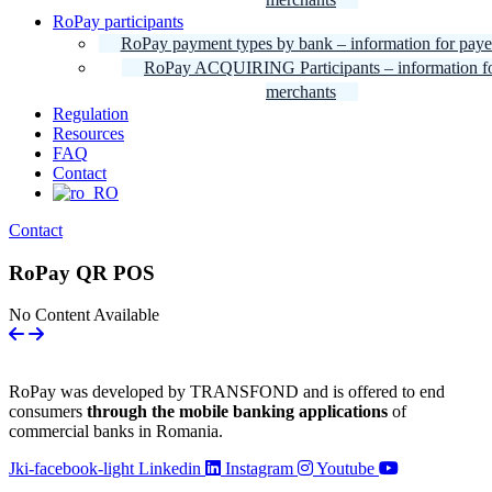
RoPay participants
RoPay payment types by bank – information for paye
RoPay ACQUIRING Participants – information f
merchants
Regulation
Resources
FAQ
Contact
Contact
RoPay QR POS
No Content Available
RoPay was developed by TRANSFOND and is offered to end
consumers
through the mobile banking applications
of
commercial banks in Romania.
Jki-facebook-light
Linkedin
Instagram
Youtube