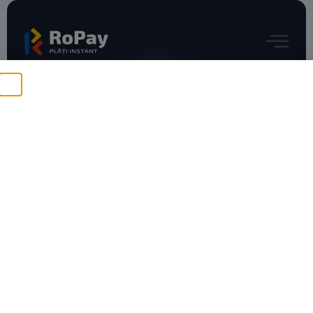
RoPay e-commerce – mobile
No Content Available