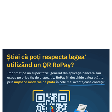
RoPay was developed by TRANSFOND and is offered to
end consumers
through the mobile banking applications
of commercial banks in Romania.
Consumers
Business
RoPay fees for banks and payment processors