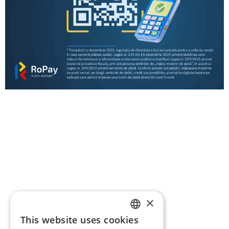
RoPay ACQUIRING Participants – information
for merchants
RoPay participants
RoPay payment types by bank – information for
payers
RoPay ACQUIRING Participants – information
for merchants
Regulation
Resources
FAQ
Contact
×
This website uses cookies
ROMANIAN